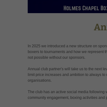
An
In 2025 we introduced a new structure on spons
boxers to tournaments and how we represent the
not possible without our sponsors.
Annual club partner's will take us to the next le
limit price increases and ambition to always to 
organisations.
The club has an active social media following 
community engagement, boxing activities and p