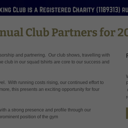
nual Club Partners for 2
orship and partnering. Our club shows, travelling with
 club in our squad tshirts are core to our success and
vel. With running costs rising, our continued effort to
more, this presents an exciting opportunity for four
with a strong presence and profile through our
rominent position of the gym