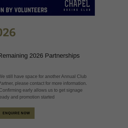
026
Remaining 2026 Partnerships
We still have space for another Annual Club
Partner, please contact for more information.
Confirming early allows us to get signage
ready and promotion started
ENQUIRE NOW