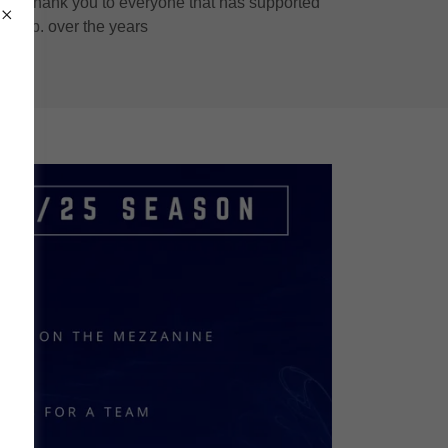
rve. Thank you to everyone that has supported
e club. over the years