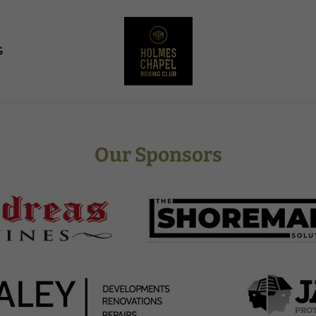
G
Our Sponsors