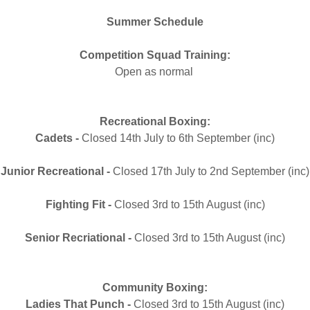
more for those that we se
th
Summer Schedule
Competition Squad Training:
Open as normal
Recreational Boxing:
Cadets -
Closed 14th July to 6th September (inc)
Junior Recreational -
Closed 17th July to 2nd September (inc)
Fighting Fit -
Closed 3rd to 15th August (inc)
Senior Recriational -
Closed 3rd to 15th August (inc)
Community Boxing:
Ladies That Punch -
Closed 3rd to 15th August (inc)