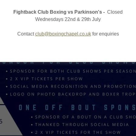
Fightback Club Boxing vs Parkinson's -
Closed
Wednesdays 22nd & 29th July
Contact
club@boxingchapel.co.uk
for enquiries