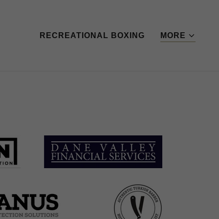
RECREATIONAL BOXING
MORE