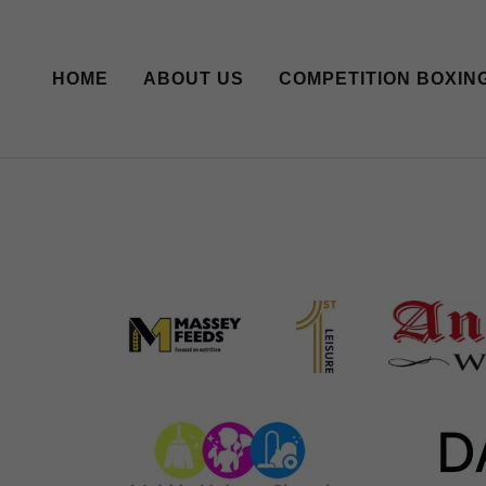
HOME
ABOUT US
COMPETITION BOXIN