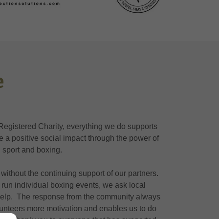
e
Registered Charity, everything we do supports
te a positive social impact through the power of
sport and boxing.
without the continuing support of our partners.
run individual boxing events, we ask local
help. The response from the community always
lunteers more motivation and enables us to do