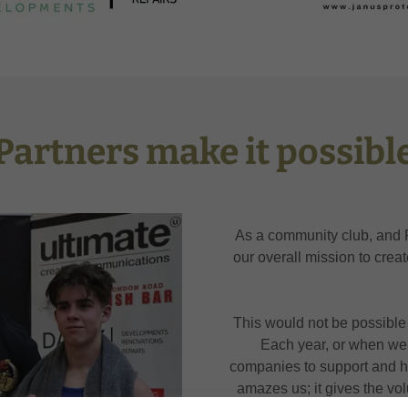
Partners make it possibl
As a community club, and 
our overall mission to crea
This would not be possible 
Each year, or when we 
companies to support and 
amazes us; it gives the vo